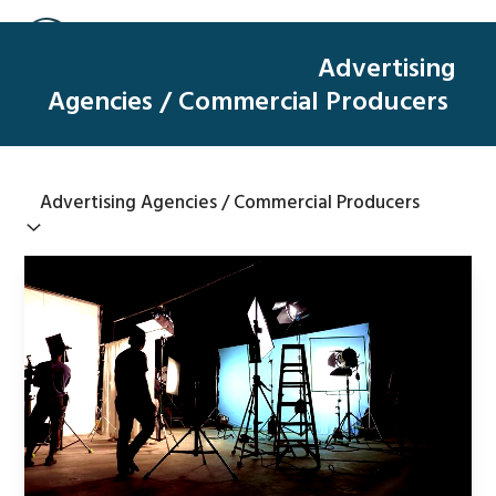
Skip
Open
Close
to
mobile
mobile
Advertising
content
menu
menu
Agencies / Commercial Producers