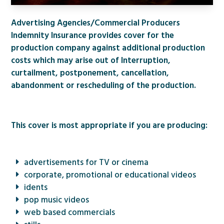
Advertising Agencies/Commercial Producers
Indemnity Insurance provides cover for the
production company against additional production
costs which may arise out of Interruption,
curtailment, postponement, cancellation,
abandonment or rescheduling of the production.
This cover is most appropriate if you are producing:
advertisements for TV or cinema
corporate, promotional or educational videos
idents
pop music videos
web based commercials