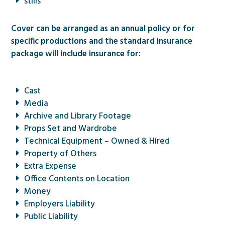
stills
Cover can be arranged as an annual policy or for
specific productions and the standard insurance
package will include insurance for:
Cast
Media
Archive and Library Footage
Props Set and Wardrobe
Technical Equipment – Owned & Hired
Property of Others
Extra Expense
Office Contents on Location
Money
Employers Liability
Public Liability