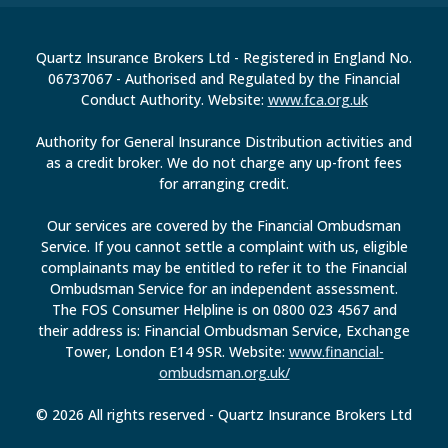
Quartz Insurance Brokers Ltd - Registered in England No.
06737067 - Authorised and Regulated by the Financial
Conduct Authority. Website:
www.fca.org.uk
Authority for General Insurance Distribution activities and
as a credit broker. We do not charge any up-front fees
for arranging credit.
Our services are covered by the Financial Ombudsman
Service. If you cannot settle a complaint with us, eligible
complainants may be entitled to refer it to the Financial
Ombudsman Service for an independent assessment.
The FOS Consumer Helpline is on 0800 023 4567 and
their address is: Financial Ombudsman Service, Exchange
Tower, London E14 9SR. Website:
www.financial-
ombudsman.org.uk/
© 2026 All rights reserved - Quartz Insurance Brokers Ltd