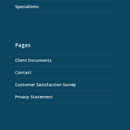
Specialisms
Pages
Client Documents
Contact
Customer Satisfaction Survey
Privacy Statement