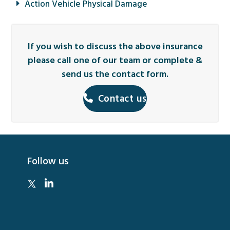
Action Vehicle Physical Damage
If you wish to discuss the above insurance
please call one of our team or complete &
send us the contact form.
Contact us
Follow us