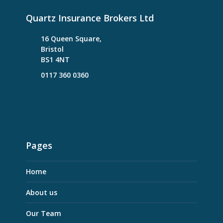
Quartz Insurance Brokers Ltd
16 Queen Square,
Bristol
BS1 4NT
0117 360 0360
Pages
Home
About us
Our Team