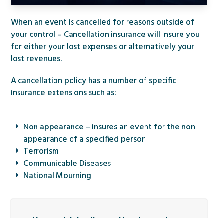
When an event is cancelled for reasons outside of
your control – Cancellation insurance will insure you
for either your lost expenses or alternatively your
lost revenues.
A cancellation policy has a number of specific
insurance extensions such as:
Non appearance – insures an event for the non
appearance of a specified person
Terrorism
Communicable Diseases
National Mourning