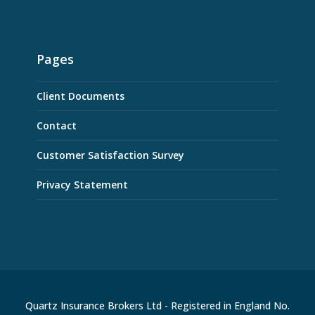
Pages
Client Documents
Contact
Customer Satisfaction Survey
Privacy Statement
Quartz Insurance Brokers Ltd - Registered in England No.