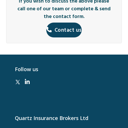
If you wish to discuss the above please
call one of our team or complete & send
the contact form.
Contact us
Follow us
Quartz Insurance Brokers Ltd