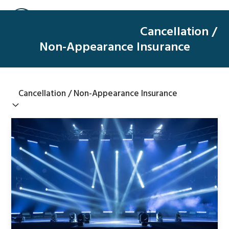
Skip
Open
Close
to
mobile
mobile
Cancellation /
content
menu
menu
Non-Appearance Insurance