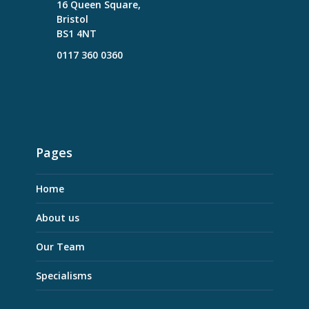
16 Queen Square,
Bristol
BS1 4NT
0117 360 0360
Pages
Home
About us
Our Team
Specialisms