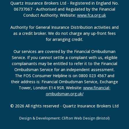
Quartz Insurance Brokers Ltd - Registered in England No.
06737067 - Authorised and Regulated by the Financial
Conduct Authority. Website:
www.fca.org.uk
Authority for General Insurance Distribution activities and
as a credit broker. We do not charge any up-front fees
for arranging credit.
Our services are covered by the Financial Ombudsman
Service. If you cannot settle a complaint with us, eligible
complainants may be entitled to refer it to the Financial
Ombudsman Service for an independent assessment.
The FOS Consumer Helpline is on 0800 023 4567 and
their address is: Financial Ombudsman Service, Exchange
Tower, London E14 9SR. Website:
www.financial-
ombudsman.org.uk/
© 2026 All rights reserved - Quartz Insurance Brokers Ltd
Design & Development: Clifton Web Design (Bristol)