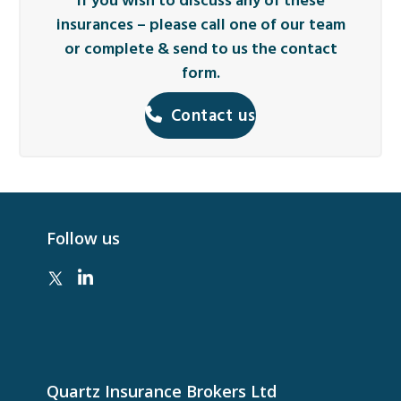
If you wish to discuss any of these
insurances – please call one of our team
or complete & send to us the contact
form.
Contact us
Follow us
Quartz Insurance Brokers Ltd