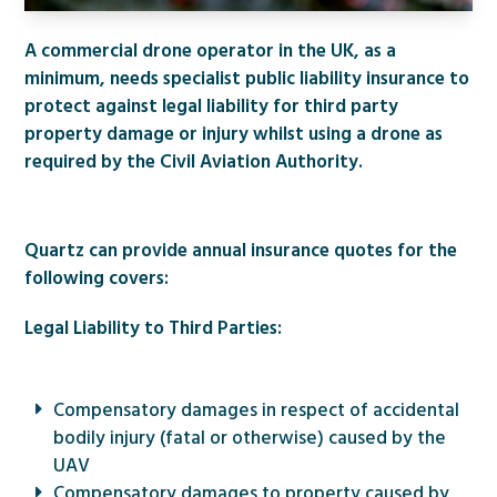
A commercial drone operator in the UK, as a
minimum, needs specialist public liability insurance to
protect against legal liability for third party
property damage or injury whilst using a drone as
required by the Civil Aviation Authority.
Quartz can provide annual insurance quotes for the
following covers:
Legal Liability to Third Parties:
Compensatory damages in respect of accidental
bodily injury (fatal or otherwise) caused by the
UAV
Compensatory damages to property caused by