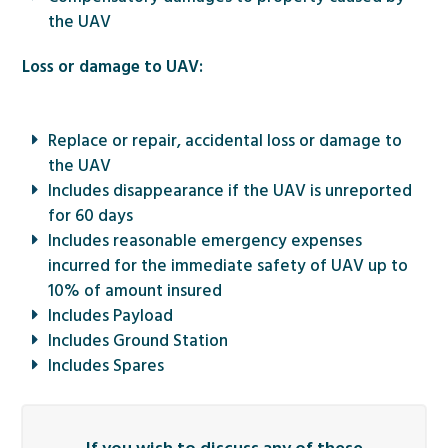
the UAV
Loss or damage to UAV:
Replace or repair, accidental loss or damage to
the UAV
Includes disappearance if the UAV is unreported
for 60 days
Includes reasonable emergency expenses
incurred for the immediate safety of UAV up to
10% of amount insured
Includes Payload
Includes Ground Station
Includes Spares