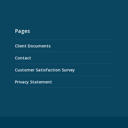
Pages
Client Documents
Contact
Customer Satisfaction Survey
Privacy Statement