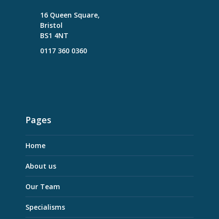
16 Queen Square,
Bristol
BS1 4NT
0117 360 0360
Pages
Home
About us
Our Team
Specialisms