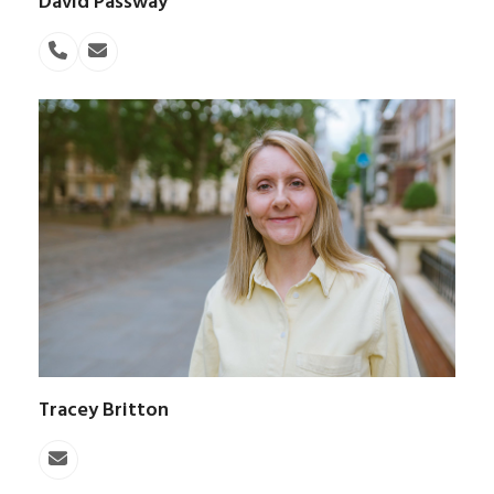
David Passway
Phone
Email
Number
Tracey Britton
Email