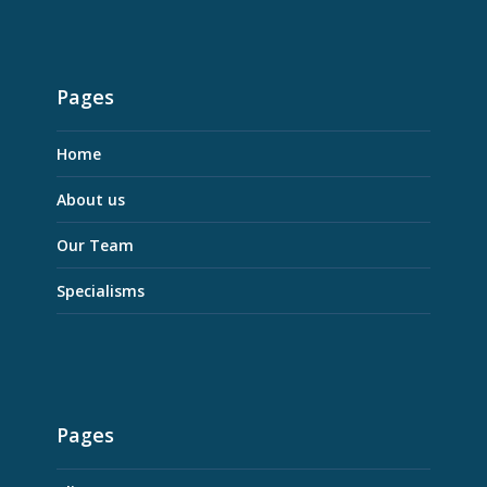
Pages
Home
About us
Our Team
Specialisms
Pages