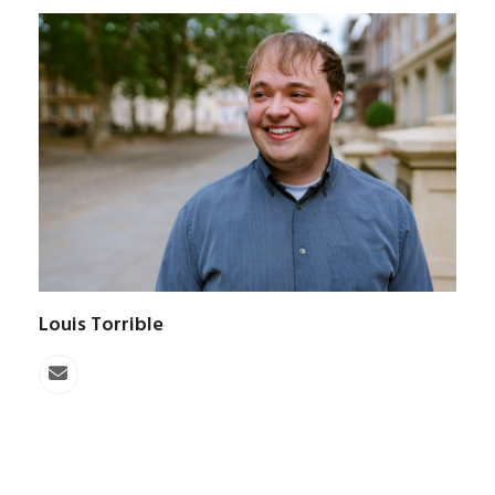
Louis Torrible
Email