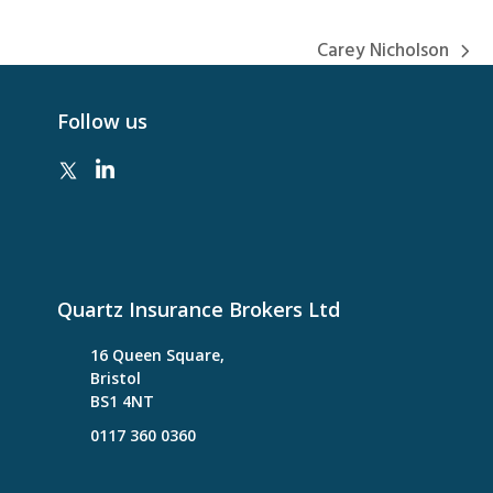
Carey Nicholson
next
post:
Follow us
Quartz Insurance Brokers Ltd
16 Queen Square,
Bristol
BS1 4NT
0117 360 0360