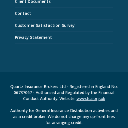
Client Documents
Contact
Customer Satisfaction Survey
Privacy Statement
Quartz Insurance Brokers Ltd - Registered in England No.
06737067 - Authorised and Regulated by the Financial
Conduct Authority. Website:
www.fca.org.uk
Authority for General Insurance Distribution activities and
as a credit broker. We do not charge any up-front fees
for arranging credit.